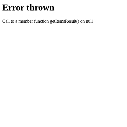
Error thrown
Call to a member function getItemsResult() on null