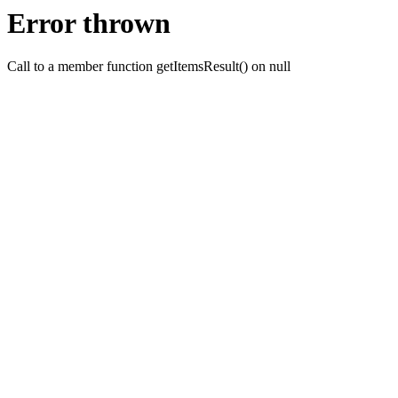
Error thrown
Call to a member function getItemsResult() on null