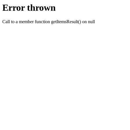
Error thrown
Call to a member function getItemsResult() on null